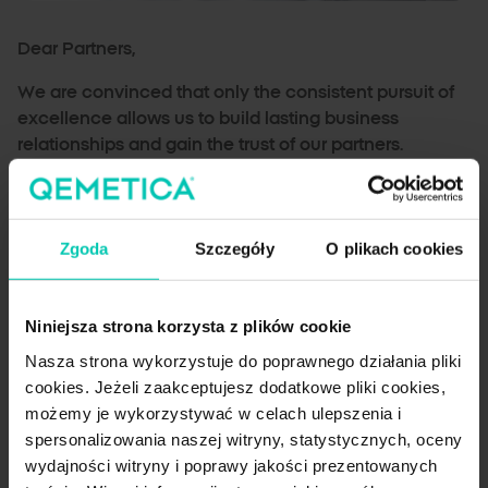
Dear Partners,
We are convinced that only the consistent pursuit of
excellence allows us to build lasting business
relationships and gain the trust of our partners.
Therefore, at our Qemetica Production Plant in
Janikowo, we are constantly raising the bar in terms of
quality and safety of salt production. It is thanks to
Zgoda
Szczegóły
O plikach cookies
these efforts that we can provide our customers with
first-class products.
Our certificates: a guarantee of quality and safety
Niniejsza strona korzysta z plików cookie
Nasza strona wykorzystuje do poprawnego działania pliki
ISO 9001:2015
: our manufacturing processes are
cookies. Jeżeli zaakceptujesz dodatkowe pliki cookies,
efficient and in compliance with regulations and
możemy je wykorzystywać w celach ulepszenia i
customer needs.
spersonalizowania naszej witryny, statystycznych, oceny
ISO 14001:2015
: our Janikowo Production Plant is
wydajności witryny i poprawy jakości prezentowanych
committed to environmental protection and