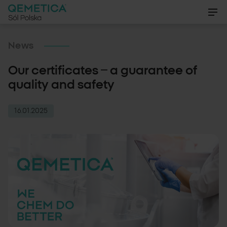
EN
News
Our certificates – a guarantee of
PL
About us
quality and safety
DE
Products
16.01.2025
Certifications
News
Gallery
Contact