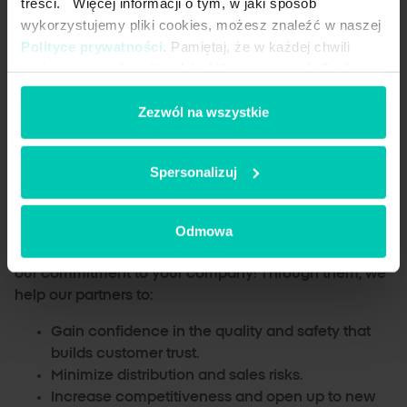
treści. Więcej informacji o tym, w jaki sposób
sustainability.
wykorzystujemy pliki cookies, możesz znaleźć w naszej
Kosher and Halal Certificates
: our products
Polityce prywatności
. Pamiętaj, że w każdej chwili
comply with religious standards and meet the
możesz zmienić swój wybór, klikając przycisk Cookies
expectations of global markets.
na dole naszej strony.
IFS FOOD
: our food grade salt is produced safely
Zezwól na wszystkie
and meets the highest quality requirements in
the food industry.
GMP+
: our feed salt and salt licks are safe for
Spersonalizuj
animals and meet feed quality requirements.
Together we will do it better.
Odmowa
Certifications are more than just paperwork – they are
our commitment to your company! Through them, we
help our partners to:
Gain confidence in the quality and safety that
builds customer trust.
Minimize distribution and sales risks.
Increase competitiveness and open up to new